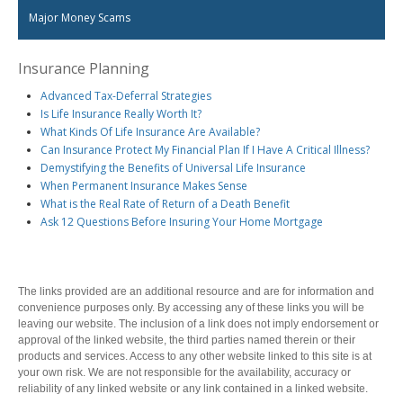
Health and Dental Insurance
Group Retirement Consulting
Major Money Scams
CONTACTS
Protect Your Mortgage
Travel and Visitor Insurance
Insurance Planning
Estate Planning
Long Term Care
Advanced Tax-Deferral Strategies
LIBRARY
Annuities
Is Life Insurance Really Worth It?
What Kinds Of Life Insurance Are Available?
Can Insurance Protect My Financial Plan If I Have A Critical Illness?
Demystifying the Benefits of Universal Life Insurance
When Permanent Insurance Makes Sense
INDICES
What is the Real Rate of Return of a Death Benefit
Ask 12 Questions Before Insuring Your Home Mortgage
The links provided are an additional resource and are for information and
CALCULATORS
ARTICLES
convenience purposes only. By accessing any of these links you will be
leaving our website. The inclusion of a link does not imply endorsement or
Contact Us
approval of the linked website, the third parties named therein or their
Contact
products and services. Access to any other website linked to this site is at
your own risk. We are not responsible for the availability, accuracy or
Request Insurance Quote
reliability of any linked website or any link contained in a linked website.