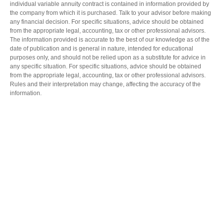
individual variable annuity contract is contained in information provided by
the company from which it is purchased. Talk to your advisor before making
any financial decision. For specific situations, advice should be obtained
from the appropriate legal, accounting, tax or other professional advisors.
The information provided is accurate to the best of our knowledge as of the
date of publication and is general in nature, intended for educational
purposes only, and should not be relied upon as a substitute for advice in
any specific situation. For specific situations, advice should be obtained
from the appropriate legal, accounting, tax or other professional advisors.
Rules and their interpretation may change, affecting the accuracy of the
information.