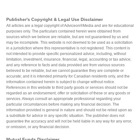
Publisher's Copyright & Legal Use Disclaimer
All articles are a legal copyright of Adviceon®Media and are for educational
purposes only. The particulars contained herein were obtained from
sources which we believe are reliable, but are not guaranteed by us and
may be incomplete. This website is not deemed to be used as a solicitation
in a jurisdiction where this representative is not registered. This content is
not intended to provide specific personalized advice, including, without
limitation, investment, insurance, financial, legal, accounting or tax advice;
and any reference to facts and data provided are from various sources
believed to be reliable, but we cannot guarantee they are complete or
accurate; and it is intended primarily for Canadian residents only, and the
information contained herein is subject to change without notice.
References in this website to third party goods or services should not be
regarded as an endorsement, offer or solicitation of these or any goods or
services. Always consult an appropriate professional regarding your
particular circumstances before making any financial decision. The
information provided is general in nature and should not be relied upon as
a substitute for advice in any specific situation. The publisher does not
guarantee the accuracy and will not be held liable in any way for any error,
or omission, or any financial decision.
Mutual Funds Disclaimer