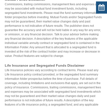
Commissions, trailing commissions, management fees and expenses all
may be associated with mutual fund investment funds, including
segregated fund investments. Please read the fund summary information
folder prospectus before investing. Mutual Funds and/or Segregated Funds
may not be guaranteed, their market value changes daily and past
performance is not indicative of future results. The publisher does not
guarantee the accuracy and will not be held liable in any way for any error,
or omission, or any financial decision. Talk to your advisor before making
any financial decision. A description of the key features of the applicable
individual variable annuity contract or segregated fund is contained in the
Information Folder. Any amount that is allocated to a segregated fund is
invested at the risk of the contract holder and may increase or decrease in
value. Product features are subject to change.
Life Insurance and Segregated Funds Disclaimer
Life Insurance policies vary according to contract terms. Please read any
Life Insurance policy contract provided, or the segregated fund summary
information folder prospectus before the time of purchase. Full details of
coverage, including limitations and exclusions that apply, are set out in the
policy of insurance. Commissions, trailing commissions, management fees
and expenses may be associated with segregated fund investments which
may not be guaranteed and their market value changes daily and past
performance is not indicative of future results. A description of the key
features of a life insurance policy, a segregated fund; and any applicable