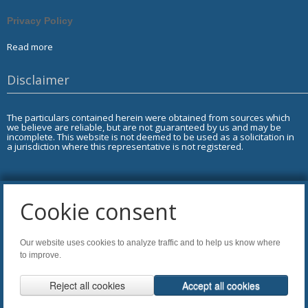
Privacy Policy
Read more
Disclaimer
The particulars contained herein were obtained from sources which
we believe are reliable, but are not guaranteed by us and may be
incomplete. This website is not deemed to be used as a solicitation in
a jurisdiction where this representative is not registered.
Cookie consent
Copyright of AdviceOnMedia®
Our website uses cookies to analyze traffic and to help us know where
Tags: DL,LI,MF 2.0
to improve.
Agreement of Copyright Use & Legal Notice 2026
.
Reject all cookies
Accept all cookies
Website Disclaimer