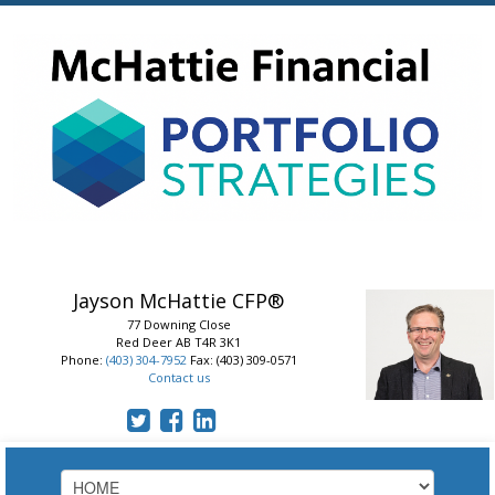
Jayson McHattie
CFP®
77 Downing Close
Red Deer
AB
T4R 3K1
Phone:
(403) 304-7952
Fax: (403) 309-0571
Contact us