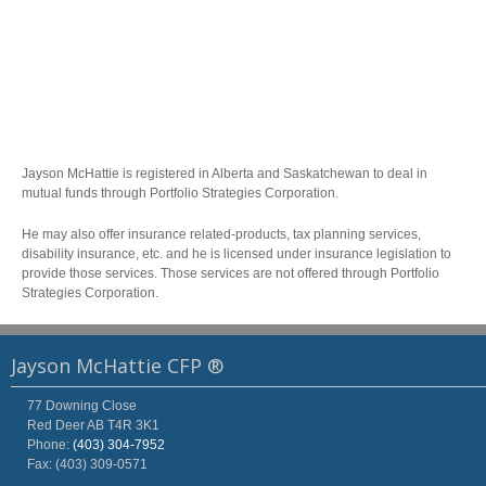
Jayson McHattie is registered in Alberta and Saskatchewan to deal in
mutual funds through Portfolio Strategies Corporation.
He may also offer insurance related-products, tax planning services,
disability insurance, etc. and he is licensed under insurance legislation to
provide those services. Those services are not offered through Portfolio
Strategies Corporation.
Jayson McHattie CFP ®
77 Downing Close
Red Deer
AB
T4R 3K1
Phone:
(403) 304-7952
Fax: (403) 309-0571