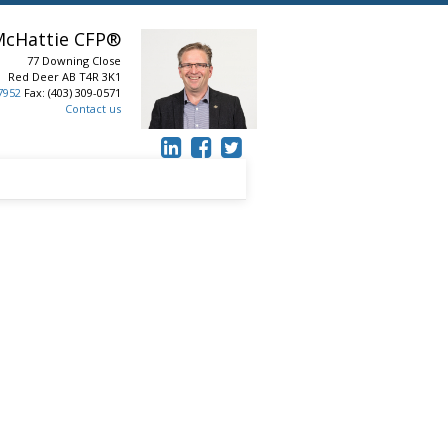
McHattie
CFP®
77 Downing Close
Red Deer
AB
T4R 3K1
-7952
Fax: (403) 309-0571
Contact us