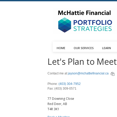
HOME
OUR SERVICES
LEARN
Let's Plan to Meet
Contact me at
jayson@mchattiefinancial.ca
Phone:
(403) 304-7952
Fax: (403) 309-0571
77 Downing Close
Red Deer,
AB
T4R 3K1