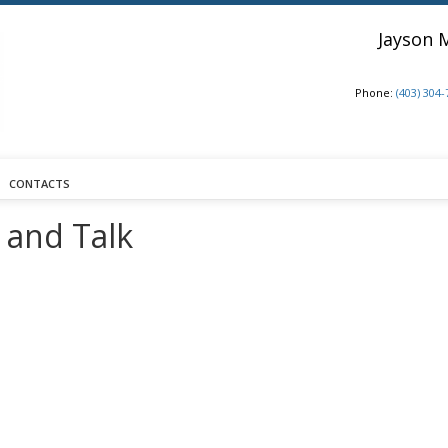
Jayson 
Phone:
(403) 304
CONTACTS
 and Talk