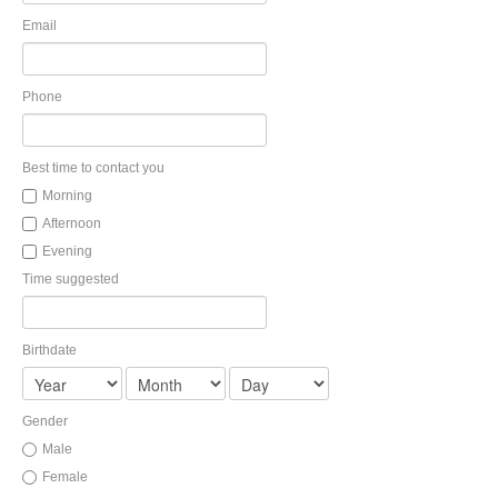
Health and Dental Insurance
Group Retirement Consulting
Email
CONTACTS
Protect Your Mortgage
Travel and Visitor Insurance
Estate Planning
Phone
Long Term Care
LIBRARY
Annuities
Best time to contact you
Morning
Afternoon
INDICES
Evening
Time suggested
Birthdate
CALCULATORS
ARTICLES
Contact Us
Gender
Contact
Male
Request Insurance Quote
Female