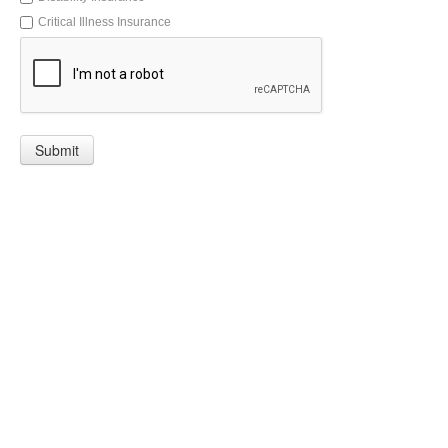
Critical Illness Insurance
Submit