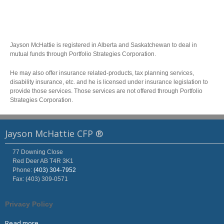
Jayson McHattie is registered in Alberta and Saskatchewan to deal in
mutual funds through Portfolio Strategies Corporation.
He may also offer insurance related-products, tax planning services,
disability insurance, etc. and he is licensed under insurance legislation to
provide those services. Those services are not offered through Portfolio
Strategies Corporation.
Jayson McHattie CFP ®
77 Downing Close
Red Deer
AB
T4R 3K1
Phone:
(403) 304-7952
Fax: (403) 309-0571
Privacy Policy
Read more