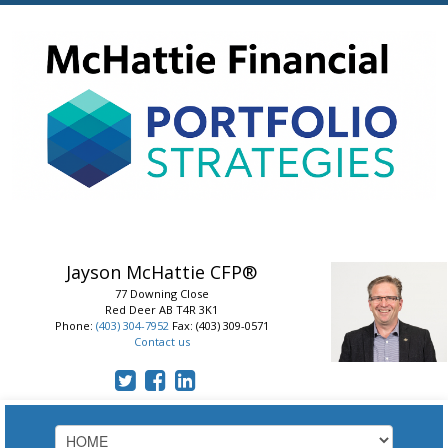
Jayson McHattie
CFP®
77 Downing Close
Red Deer
AB
T4R 3K1
Phone:
(403) 304-7952
Fax: (403) 309-0571
Contact us