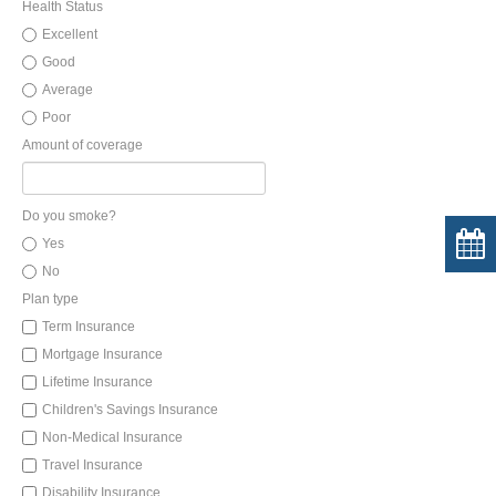
Health Status
Excellent
Good
Average
Poor
Amount of coverage
Do you smoke?
Yes
No
Plan type
Term Insurance
Mortgage Insurance
Lifetime Insurance
Children's Savings Insurance
Non-Medical Insurance
Travel Insurance
Disability Insurance