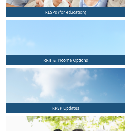
Health and Dental Insurance
Group Retirement Consulting
CONTACTS
Protect Your Mortgage
RESPs (for education)
Travel and Visitor Insurance
Estate Planning
Long Term Care
LIBRARY
Annuities
RRIF & Income Options
INDICES
CALCULATORS
ARTICLES
RRSP Updates
Contact Us
Contact
Request Insurance Quote