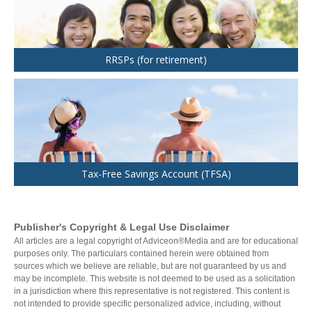
RRSPs (for retirement)
Tax-Free Savings Account (TFSA)
Publisher's Copyright & Legal Use Disclaimer
All articles are a legal copyright of Adviceon®Media and are for educational
purposes only. The particulars contained herein were obtained from
sources which we believe are reliable, but are not guaranteed by us and
may be incomplete. This website is not deemed to be used as a solicitation
in a jurisdiction where this representative is not registered. This content is
not intended to provide specific personalized advice, including, without