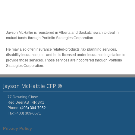
Jayson McHattie is registered in Alberta and Saskatchewan to deal in
mutual funds through Portfolio Strategies Corporation.
He may also offer insurance related-products, tax planning services,
disability insurance, etc. and he is licensed under insurance legislation to
provide those services. Those services are not offered through Portfolio
Strategies Corporation.
Jayson McHattie CFP ®
77 Downing Close
Red Deer
AB
T4R 3K1
Phone:
(403) 304-7952
Fax: (403) 309-0571
Privacy Policy