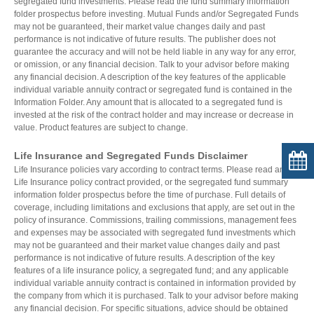
segregated fund investments. Please read the fund summary information
folder prospectus before investing. Mutual Funds and/or Segregated Funds
may not be guaranteed, their market value changes daily and past
performance is not indicative of future results. The publisher does not
guarantee the accuracy and will not be held liable in any way for any error,
or omission, or any financial decision. Talk to your advisor before making
any financial decision. A description of the key features of the applicable
individual variable annuity contract or segregated fund is contained in the
Information Folder. Any amount that is allocated to a segregated fund is
invested at the risk of the contract holder and may increase or decrease in
value. Product features are subject to change.
Life Insurance and Segregated Funds Disclaimer
Life Insurance policies vary according to contract terms. Please read any
Life Insurance policy contract provided, or the segregated fund summary
information folder prospectus before the time of purchase. Full details of
coverage, including limitations and exclusions that apply, are set out in the
policy of insurance. Commissions, trailing commissions, management fees
and expenses may be associated with segregated fund investments which
may not be guaranteed and their market value changes daily and past
performance is not indicative of future results. A description of the key
features of a life insurance policy, a segregated fund; and any applicable
individual variable annuity contract is contained in information provided by
the company from which it is purchased. Talk to your advisor before making
any financial decision. For specific situations, advice should be obtained