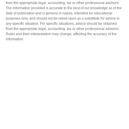
from the appropriate legal, accounting, tax or other professional advisors.
The information provided is accurate to the best of our knowledge as of the
date of publication and is general in nature, intended for educational
purposes only, and should not be relied upon as a substitute for advice in
any specific situation. For specific situations, advice should be obtained
from the appropriate legal, accounting, tax or other professional advisors.
Rules and their interpretation may change, affecting the accuracy of the
information.