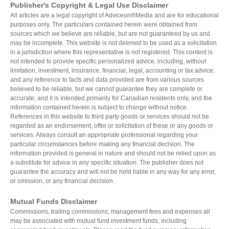
Publisher's Copyright & Legal Use Disclaimer
Health and Dental Insurance
Group Retirement Consulting
All articles are a legal copyright of Adviceon®Media and are for educational
CONTACTS
Protect Your Mortgage
purposes only. The particulars contained herein were obtained from
Travel and Visitor Insurance
sources which we believe are reliable, but are not guaranteed by us and
Estate Planning
may be incomplete. This website is not deemed to be used as a solicitation
Long Term Care
in a jurisdiction where this representative is not registered. This content is
LIBRARY
not intended to provide specific personalized advice, including, without
Annuities
limitation, investment, insurance, financial, legal, accounting or tax advice;
and any reference to facts and data provided are from various sources
believed to be reliable, but we cannot guarantee they are complete or
accurate; and it is intended primarily for Canadian residents only, and the
information contained herein is subject to change without notice.
INDICES
References in this website to third party goods or services should not be
regarded as an endorsement, offer or solicitation of these or any goods or
services. Always consult an appropriate professional regarding your
particular circumstances before making any financial decision. The
information provided is general in nature and should not be relied upon as
a substitute for advice in any specific situation. The publisher does not
CALCULATORS
ARTICLES
guarantee the accuracy and will not be held liable in any way for any error,
or omission, or any financial decision.
Contact Us
Mutual Funds Disclaimer
Contact
Commissions, trailing commissions, management fees and expenses all
Request Insurance Quote
may be associated with mutual fund investment funds, including