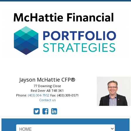
Jayson McHattie
CFP®
77 Downing Close
Red Deer
AB
T4R 3K1
Phone:
(403) 304-7952
Fax: (403) 309-0571
Contact us