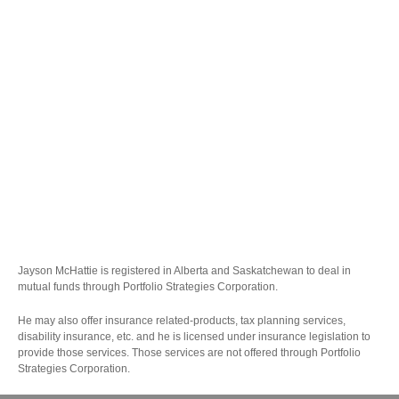
Jayson McHattie is registered in Alberta and Saskatchewan to deal in
mutual funds through Portfolio Strategies Corporation.
He may also offer insurance related-products, tax planning services,
disability insurance, etc. and he is licensed under insurance legislation to
provide those services. Those services are not offered through Portfolio
Strategies Corporation.