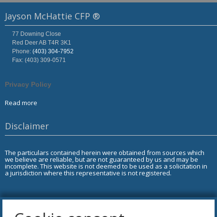
Jayson McHattie CFP ®
77 Downing Close
Red Deer
AB
T4R 3K1
Phone:
(403) 304-7952
Fax: (403) 309-0571
Privacy Policy
Read more
Disclaimer
The particulars contained herein were obtained from sources which
we believe are reliable, but are not guaranteed by us and may be
incomplete. This website is not deemed to be used as a solicitation in
a jurisdiction where this representative is not registered.