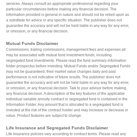
services. Always consult an appropriate professional regarding your
particular circumstances before making any financial decision. The
information provided is general in nature and should not be relied upon as
a substitute for advice in any specific situation. The publisher does not
guarantee the accuracy and will not be held liable in any way for any error,
or omission, or any financial decision.
Mutual Funds Disclaimer
Commissions, trailing commissions, management fees and expenses all
may be associated with mutual fund investment funds, including
segregated fund investments. Please read the fund summary information
folder prospectus before investing. Mutual Funds and/or Segregated Funds
may not be guaranteed, their market value changes daily and past
performance is not indicative of future results. The publisher does not
guarantee the accuracy and will not be held liable in any way for any error,
or omission, or any financial decision. Talk to your advisor before making
any financial decision. A description of the key features of the applicable
individual variable annuity contract or segregated fund is contained in the
Information Folder. Any amount that is allocated to a segregated fund is
invested at the risk of the contract holder and may increase or decrease in
value. Product features are subject to change.
Life Insurance and Segregated Funds Disclaimer
Life Insurance policies vary according to contract terms. Please read any