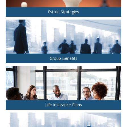
Health and Dental Insurance
Group Retirement Consulting
CONTACTS
Protect Your Mortgage
Estate Strategies
Travel and Visitor Insurance
Estate Planning
Long Term Care
LIBRARY
Annuities
Group Benefits
INDICES
CALCULATORS
ARTICLES
Life Insurance Plans
Contact Us
Contact
Request Insurance Quote