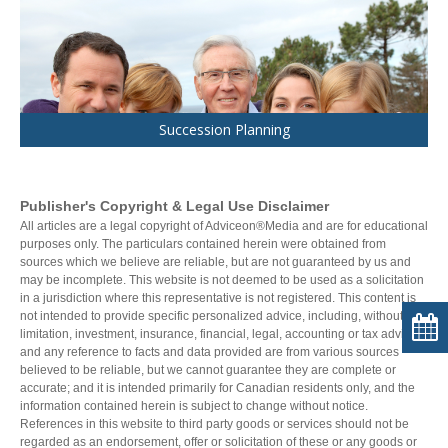
Succession Planning
Publisher's Copyright & Legal Use Disclaimer
All articles are a legal copyright of Adviceon®Media and are for educational
purposes only. The particulars contained herein were obtained from
sources which we believe are reliable, but are not guaranteed by us and
may be incomplete. This website is not deemed to be used as a solicitation
in a jurisdiction where this representative is not registered. This content is
not intended to provide specific personalized advice, including, without
limitation, investment, insurance, financial, legal, accounting or tax advice;
and any reference to facts and data provided are from various sources
believed to be reliable, but we cannot guarantee they are complete or
accurate; and it is intended primarily for Canadian residents only, and the
information contained herein is subject to change without notice.
References in this website to third party goods or services should not be
regarded as an endorsement, offer or solicitation of these or any goods or